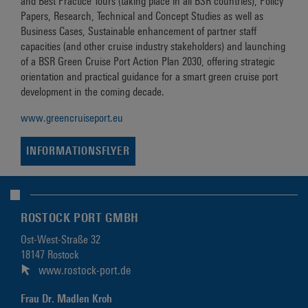
and Best Practice Tours (taking place in all BSR countries), Policy
Papers, Research, Technical and Concept Studies as well as
Business Cases, Sustainable enhancement of partner staff
capacities (and other cruise industry stakeholders) and launching
of a BSR Green Cruise Port Action Plan 2030, offering strategic
orientation and practical guidance for a smart green cruise port
development in the coming decade.
www.greencruiseport.eu
INFORMATIONSFLYER
ROSTOCK PORT GMBH
Ost-West-Straße 32
18147 Rostock
www.rostock-port.de
Frau Dr. Madlen Kroh