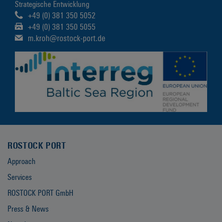
Strategische Entwicklung
+49 (0) 381 350 5052
+49 (0) 381 350 5055
m.kroh@rostock-port.de
ROSTOCK PORT
Approach
Services
ROSTOCK PORT GmbH
Press & News