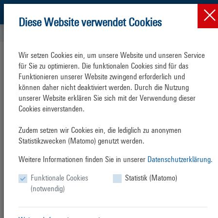
Diese Website verwendet Cookies
Sustainability & Enviro...
Projects
Green Cruise Port
Wir setzen Cookies ein, um unsere Website und unseren Service 
für Sie zu optimieren. Die funktionalen Cookies sind für das 
Funktionieren unserer Website zwingend erforderlich und 
können daher nicht deaktiviert werden. Durch die Nutzung 
unserer Website erklären Sie sich mit der Verwendung dieser 
Green
Cruise
Port
Cookies einverstanden.

The cruise shipping sector in the Baltic Sea Region (BSR) has
Zudem setzen wir Cookies ein, die lediglich zu anonymen 
grown enormously in the last decade. From 2001 to 2013 cruise
Statistikzwecken (Matomo) genutzt werden.
ship calls (visits by a cruise ship at a port) grew by a total of 59 %
Weitere Informationen finden Sie in unserer
Datenschutzerklärung.
(1,601 to 2,552), passenger visits increased by a total of over 260
% (1,227,000 to 4,434,000). Cruise tourism is global and in the
Funktionale Cookies
Statistik (Matomo)
BSR continued strong growth is predicted and is going to remain
(notwendig)
on a strong growth trend with the available capacity (determined
by the active cruise fleet) continuing to grow. While at the
seaside private shipping lines and international bodies, e. g. the