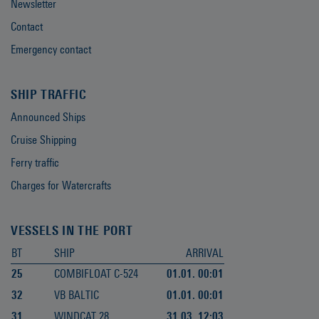
Newsletter
Contact
Emergency contact
SHIP TRAFFIC
Announced Ships
Cruise Shipping
Ferry traffic
Charges for Watercrafts
VESSELS IN THE PORT
BT
SHIP
ARRIVAL
25
COMBIFLOAT C-524
01.01. 00:01
32
VB BALTIC
01.01. 00:01
31
WINDCAT 28
31.03. 12:03