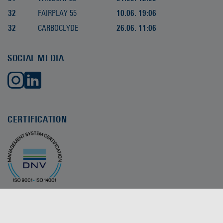
32
FAIRPLAY 55
10.06. 19:06
32
CARBOCLYDE
26.06. 11:06
SOCIAL MEDIA
CERTIFICATION