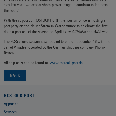
stay last year, we expect shore power usage to continue to increase
this year."
With the support of ROSTOCK PORT, the tourism office is hosting a
port party on the Neuer Strom in Warnemünde to celebrate the first
double port call of the season on April 27 by
AIDAdiva
and
AIDAmar
.
The 2025 cruise season is scheduled to end on December 18 with the
call of Amadea, operated by the German shipping company Phönix
Reisen.
All ship calls can be found at:
www.rostock-port.de
BACK
ROSTOCK PORT
Approach
Services