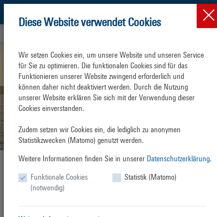
Diese Website verwendet Cookies
Press & News
News
News-Detail
Wir setzen Cookies ein, um unsere Website und unseren Service 
für Sie zu optimieren. Die funktionalen Cookies sind für das 
Funktionieren unserer Website zwingend erforderlich und 
können daher nicht deaktiviert werden. Durch die Nutzung 
unserer Website erklären Sie sich mit der Verwendung dieser 
Cookies einverstanden.

Zudem setzen wir Cookies ein, die lediglich zu anonymen 
Statistikzwecken (Matomo) genutzt werden.
Weitere Informationen finden Sie in unserer
Datenschutzerklärung.
AIDAmar opens 2025 Cruise Season
Funktionale Cookies
Statistik (Matomo)
Friday, 11. April 2025
(notwendig)
The 2025 Warnemünde cruise season begins with
AIDAmar
arrival on