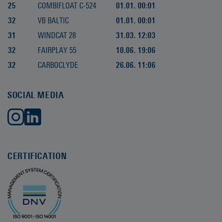
25
COMBIFLOAT C-524
01.01. 00:01
32
VB BALTIC
01.01. 00:01
31
WINDCAT 28
31.03. 12:03
32
FAIRPLAY 55
10.06. 19:06
32
CARBOCLYDE
26.06. 11:06
SOCIAL MEDIA
CERTIFICATION