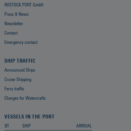
ROSTOCK PORT GmbH
Press & News
Newsletter
Contact
Emergency contact
SHIP TRAFFIC
Announced Ships
Cruise Shipping
Ferry traffic
Charges for Watercrafts
VESSELS IN THE PORT
BT
SHIP
ARRIVAL