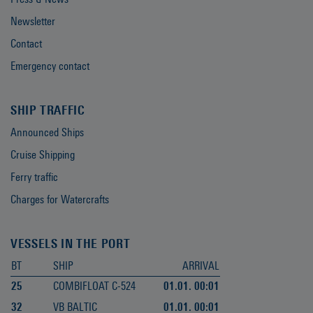
Newsletter
Contact
Emergency contact
SHIP TRAFFIC
Announced Ships
Cruise Shipping
Ferry traffic
Charges for Watercrafts
VESSELS IN THE PORT
BT
SHIP
ARRIVAL
25
COMBIFLOAT C-524
01.01. 00:01
32
VB BALTIC
01.01. 00:01