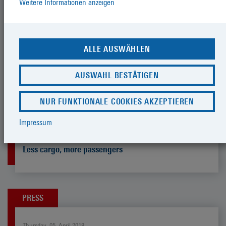
Weitere Informationen anzeigen
Tuesday, 11. September 2018
The federal state, the city, AIDA and
the port make cruise tourism more
ALLE AUSWÄHLEN
environmentally friendly
AUSWAHL BESTÄTIGEN
NUR FUNKTIONALE COOKIES AKZEPTIEREN
PRESS
Impressum
Thursday, 12. July 2018
Less cargo, more passengers
PRESS
Thursday, 05. April 2018