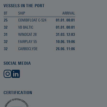
VESSELS IN THE PORT
BT
SHIP
ARRIVAL
25
COMBIFLOAT C-524
01.01. 00:01
32
VB BALTIC
01.01. 00:01
31
WINDCAT 28
31.03. 12:03
32
FAIRPLAY 55
10.06. 19:06
32
CARBOCLYDE
26.06. 11:06
SOCIAL MEDIA
CERTIFICATION