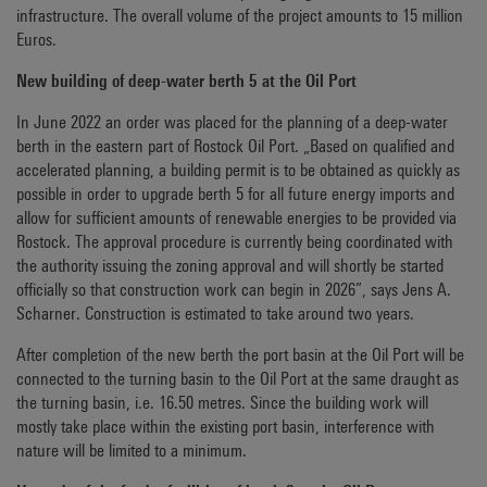
infrastructure. The overall volume of the project amounts to 15 million
Euros.
New building of deep-water berth 5 at the Oil Port
In June 2022 an order was placed for the planning of a deep-water
berth in the eastern part of Rostock Oil Port. „Based on qualified and
accelerated planning, a building permit is to be obtained as quickly as
possible in order to upgrade berth 5 for all future energy imports and
allow for sufficient amounts of renewable energies to be provided via
Rostock. The approval procedure is currently being coordinated with
the authority issuing the zoning approval and will shortly be started
officially so that construction work can begin in 2026”, says Jens A.
Scharner. Construction is estimated to take around two years.
After completion of the new berth the port basin at the Oil Port will be
connected to the turning basin to the Oil Port at the same draught as
the turning basin, i.e. 16.50 metres. Since the building work will
mostly take place within the existing port basin, interference with
nature will be limited to a minimum.