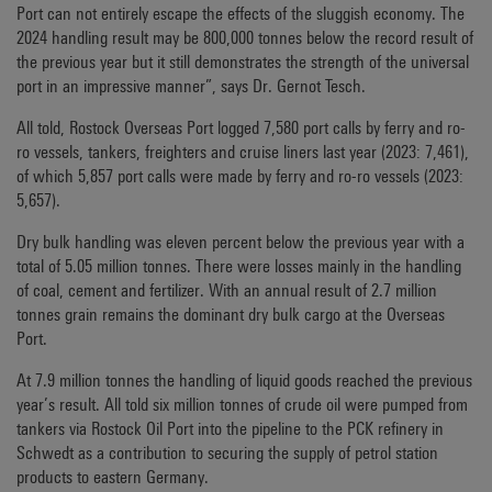
Port can not entirely escape the effects of the sluggish economy. The
2024 handling result may be 800,000 tonnes below the record result of
the previous year but it still demonstrates the strength of the universal
port in an impressive manner”, says Dr. Gernot Tesch.
All told, Rostock Overseas Port logged 7,580 port calls by ferry and ro-
ro vessels, tankers, freighters and cruise liners last year (2023: 7,461),
of which 5,857 port calls were made by ferry and ro-ro vessels (2023:
5,657).
Dry bulk handling was eleven percent below the previous year with a
total of 5.05 million tonnes. There were losses mainly in the handling
of coal, cement and fertilizer. With an annual result of 2.7 million
tonnes grain remains the dominant dry bulk cargo at the Overseas
Port.
At 7.9 million tonnes the handling of liquid goods reached the previous
year’s result. All told six million tonnes of crude oil were pumped from
tankers via Rostock Oil Port into the pipeline to the PCK refinery in
Schwedt as a contribution to securing the supply of petrol station
products to eastern Germany.