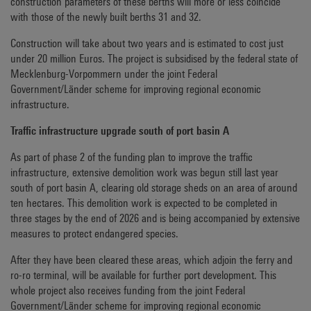
construction parameters of these berths will more or less coincide
with those of the newly built berths 31 and 32.
Construction will take about two years and is estimated to cost just
under 20 million Euros. The project is subsidised by the federal state of
Mecklenburg-Vorpommern under the joint Federal
Government/Länder scheme for improving regional economic
infrastructure.
Traffic infrastructure upgrade south of port basin A
As part of phase 2 of the funding plan to improve the traffic
infrastructure, extensive demolition work was begun still last year
south of port basin A, clearing old storage sheds on an area of around
ten hectares. This demolition work is expected to be completed in
three stages by the end of 2026 and is being accompanied by extensive
measures to protect endangered species.
After they have been cleared these areas, which adjoin the ferry and
ro-ro terminal, will be available for further port development. This
whole project also receives funding from the joint Federal
Government/Länder scheme for improving regional economic