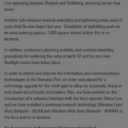
Line operating between Rostock and Trelleborg, ensuring barrier-free
travel.
Another sub-measure towards extending and optimising areas west of
quay shed 9a was begun last year: Completion of asphalting work on
an area covering approx. 7,000 square metres within the ro-ro
terminal.
In addition, preliminary planning activities and contract awarding
procedures for widening the ramp at berth 62 and for two new
floodlight masts have taken place.
In order to extend and improve the information and communications
technologies at the Overseas Port, an order was placed for a
technology upgrade for the north gate to allow for automatic check-in
and check-out of trucks and trailers. Also, we have worked on the
introduction of a software interface with the ferry operator Stena Line,
and we have installed a combined network technology (
Wireless Local
Area Network - WLAN
and
Wireless Wide Area Network - WWAN
) at
the ferry and ro-ro terminal.