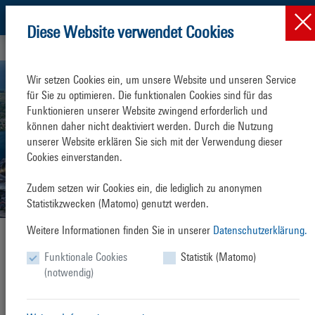
Diese Website verwendet Cookies
Press & News
News
News-Detail
Wir setzen Cookies ein, um unsere Website und unseren Service 
für Sie zu optimieren. Die funktionalen Cookies sind für das 
Funktionieren unserer Website zwingend erforderlich und 
können daher nicht deaktiviert werden. Durch die Nutzung 
unserer Website erklären Sie sich mit der Verwendung dieser 
Cookies einverstanden.

Zudem setzen wir Cookies ein, die lediglich zu anonymen 
Statistikzwecken (Matomo) genutzt werden.
Weitere Informationen finden Sie in unserer
Datenschutzerklärung.
Second best handling result in the
Funktionale Cookies
Statistik (Matomo)
history of the Overseas Port
(notwendig)
Friday, 17. January 2025