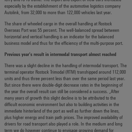
especially by the establishment of the automotive logistics company
Autolink, from 32,000 to more than 122,000 vehicles last year.
The share of wheeled cargo in the overall handling at Rostock
Overseas Port was 55 percent. The well-balanced spread between
horizontal and vertical handling is an indicator for the balanced
business model and thus for the efficiency of the multi-purpose port.
Previous year’s result in intermodal transport almost reached
There was a slight decline in the handling of intermodal transport. The
terminal operator Rostock Trimodal (RTM) transhipped around 112,000
units and thus three percent less than over the same period last year.
But since there were double-digit decrease rates in the beginning of
the year the overall result can still be considered a success. „After
many years of growth this slight decline is to be attributed to the
difficult economic environment but also to building activities in the
immediate hinterland of the port as well as further down the lines,
plus higher energy and train path prices. The improved availability of
drivers for road transport also played a role. In the medium and long
term we do however continue to envisage growing demand for