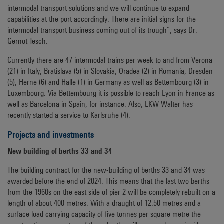
intermodal transport solutions and we will continue to expand
capabilities at the port accordingly. There are initial signs for the
intermodal transport business coming out of its trough”, says Dr.
Gernot Tesch.
Currently there are 47 intermodal trains per week to and from Verona
(21) in Italy, Bratislava (5) in Slovakia, Oradea (2) in Romania, Dresden
(5), Herne (6) and Halle (1) in Germany as well as Bettembourg (3) in
Luxembourg. Via Bettembourg it is possible to reach Lyon in France as
well as Barcelona in Spain, for instance. Also, LKW Walter has
recently started a service to Karlsruhe (4).
Projects and investments
New building of berths 33 and 34
The building contract for the new-building of berths 33 and 34 was
awarded before the end of 2024. This means that the last two berths
from the 1960s on the east side of pier 2 will be completely rebuilt on a
length of about 400 metres. With a draught of 12.50 metres and a
surface load carrying capacity of five tonnes per square metre the