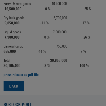
Ferry- & roro-goods 16,500,000
16,500,000
0 % 55 %
Dry bulk goods 5,700,000
5,050,000
-11 % 17 %
Liquid goods 7,900,000
7,900,000
0 % 26 %
General cargo 758,000
655,000
-14 % 2 %
Total 30,858,000
30,105,000 -3 % 100 %
press release as pdf-file
BACK
ROSTOCK PORT