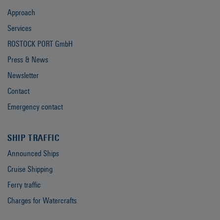
Approach
Services
ROSTOCK PORT GmbH
Press & News
Newsletter
Contact
Emergency contact
SHIP TRAFFIC
Announced Ships
Cruise Shipping
Ferry traffic
Charges for Watercrafts