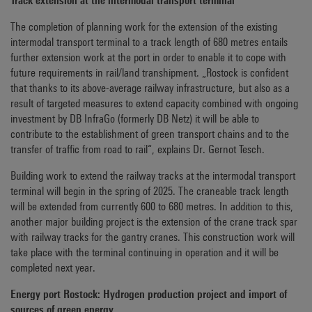
Track extension at the intermodal transport terminal
The completion of planning work for the extension of the existing
intermodal transport terminal to a track length of 680 metres entails
further extension work at the port in order to enable it to cope with
future requirements in rail/land transhipment. „Rostock is confident
that thanks to its above-average railway infrastructure, but also as a
result of targeted measures to extend capacity combined with ongoing
investment by DB InfraGo (formerly DB Netz) it will be able to
contribute to the establishment of green transport chains and to the
transfer of traffic from road to rail“, explains Dr. Gernot Tesch.
Building work to extend the railway tracks at the intermodal transport
terminal will begin in the spring of 2025. The craneable track length
will be extended from currently 600 to 680 metres. In addition to this,
another major building project is the extension of the crane track spar
with railway tracks for the gantry cranes. This construction work will
take place with the terminal continuing in operation and it will be
completed next year.
Energy port Rostock: Hydrogen production project and import of
sources of green energy