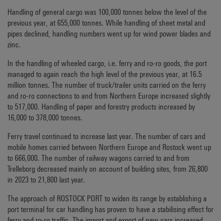
Handling of general cargo was 100,000 tonnes below the level of the
previous year, at 655,000 tonnes. While handling of sheet metal and
pipes declined, handling numbers went up for wind power blades and
zinc.
In the handling of wheeled cargo, i.e. ferry and ro-ro goods, the port
managed to again reach the high level of the previous year, at 16.5
million tonnes. The number of truck/trailer units carried on the ferry
and ro-ro connections to and from Northern Europe increased slightly
to 517,000. Handling of paper and forestry products increased by
16,000 to 378,000 tonnes.
Ferry travel continued to increase last year. The number of cars and
mobile homes carried between Northern Europe and Rostock went up
to 666,000. The number of railway wagons carried to and from
Trelleborg decreased mainly on account of building sites, from 26,800
in 2023 to 21,800 last year.
The approach of ROSTOCK PORT to widen its range by establishing a
port terminal for car handling has proven to have a stabilising effect for
ferry and ro-ro traffic. The import and export of new cars increased