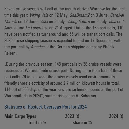
Seven cruise vessels will call at the mouth of river Warnow for the first
time this year:
Viking Vela
on 12 May,
SeaDream2
on 3 June,
Carnival
Miracle
on 12 June,
Vista
on 3 July,
Viking Saturn
on 8 July,
Ilma
on 4
August und
Le Laperouse
on 21 August. Out of the 165 port calls, 110
have been notified as turnaround and 55 will be transit port calls. The
2025 cruise shipping season is expected to end on 17 December with
the port call by
Amadea
of the German shipping company Phönix
Reisen.
„During the previous season, 148 port calls by 38 cruise vessels were
recorded at Warnemünde cruise port. During more than half of these
port calls, 79 to be exact, the cruise vessels used environmentally-
friendly shore electricity of around 2.7 million kilowatt hours in total.
114 out of 365 days of the year saw cruise liners moored at the port of
Warnemünde in 2024”, summarises Jens A. Scharner.
Statistics of Rostock Overseas Port for 2024
Main Cargo Types 2023 (t) 2024 (t)
trent in % share in %