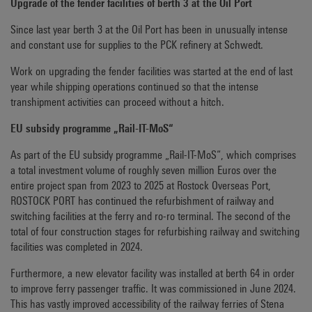
Upgrade of the fender facilities of berth 3 at the Oil Port
Since last year berth 3 at the Oil Port has been in unusually intense
and constant use for supplies to the PCK refinery at Schwedt.
Work on upgrading the fender facilities was started at the end of last
year while shipping operations continued so that the intense
transhipment activities can proceed without a hitch.
EU subsidy programme „Rail-IT-MoS“
As part of the EU subsidy programme „Rail-IT-MoS“, which comprises
a total investment volume of roughly seven million Euros over the
entire project span from 2023 to 2025 at Rostock Overseas Port,
ROSTOCK PORT has continued the refurbishment of railway and
switching facilities at the ferry and ro-ro terminal. The second of the
total of four construction stages for refurbishing railway and switching
facilities was completed in 2024.
Furthermore, a new elevator facility was installed at berth 64 in order
to improve ferry passenger traffic. It was commissioned in June 2024.
This has vastly improved accessibility of the railway ferries of Stena