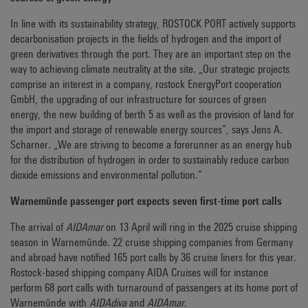
In line with its sustainability strategy, ROSTOCK PORT actively supports
decarbonisation projects in the fields of hydrogen and the import of
green derivatives through the port. They are an important step on the
way to achieving climate neutrality at the site. „Our strategic projects
comprise an interest in a company, rostock EnergyPort cooperation
GmbH, the upgrading of our infrastructure for sources of green
energy, the new building of berth 5 as well as the provision of land for
the import and storage of renewable energy sources”, says Jens A.
Scharner. „We are striving to become a forerunner as an energy hub
for the distribution of hydrogen in order to sustainably reduce carbon
dioxide emissions and environmental pollution.”
Warnemünde passenger port expects seven first-time port calls
The arrival of
AIDAmar
on 13 April will ring in the 2025 cruise shipping
season in Warnemünde. 22 cruise shipping companies from Germany
and abroad have notified 165 port calls by 36 cruise liners for this year.
Rostock-based shipping company AIDA Cruises will for instance
perform 68 port calls with turnaround of passengers at its home port of
Warnemünde with
AIDAdiva
and
AIDAmar
.