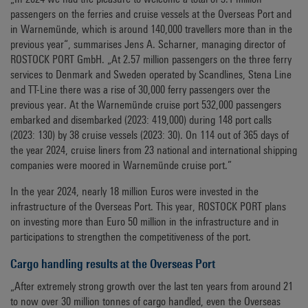
passengers on the ferries and cruise vessels at the Overseas Port and
in Warnemünde, which is around 140,000 travellers more than in the
previous year“, summarises Jens A. Scharner, managing director of
ROSTOCK PORT GmbH. „At 2.57 million passengers on the three ferry
services to Denmark and Sweden operated by Scandlines, Stena Line
and TT-Line there was a rise of 30,000 ferry passengers over the
previous year. At the Warnemünde cruise port 532,000 passengers
embarked and disembarked (2023: 419,000) during 148 port calls
(2023: 130) by 38 cruise vessels (2023: 30). On 114 out of 365 days of
the year 2024, cruise liners from 23 national and international shipping
companies were moored in Warnemünde cruise port.”
In the year 2024, nearly 18 million Euros were invested in the
infrastructure of the Overseas Port. This year, ROSTOCK PORT plans
on investing more than Euro 50 million in the infrastructure and in
participations to strengthen the competitiveness of the port.
Cargo handling results at the Overseas Port
„After extremely strong growth over the last ten years from around 21
to now over 30 million tonnes of cargo handled, even the Overseas